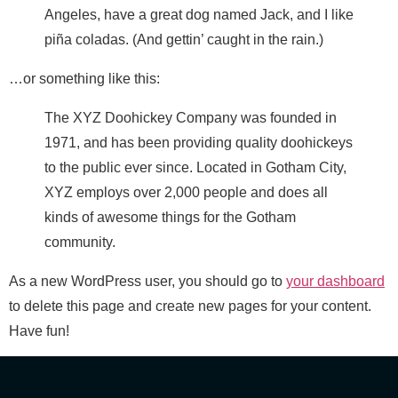
Angeles, have a great dog named Jack, and I like
piña coladas. (And gettin’ caught in the rain.)
…or something like this:
The XYZ Doohickey Company was founded in
1971, and has been providing quality doohickeys
to the public ever since. Located in Gotham City,
XYZ employs over 2,000 people and does all
kinds of awesome things for the Gotham
community.
As a new WordPress user, you should go to
your dashboard
to delete this page and create new pages for your content.
Have fun!