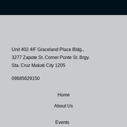
Unit 402 4/F Graceland Place Bldg.,
3277 Zapote St. Corner Ponte St. Brgy.
Sta. Cruz Makati City 1205
09685629150
Home
About Us
Events