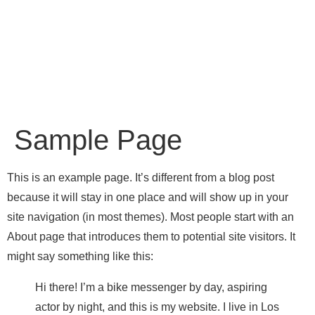
Sample Page
This is an example page. It’s different from a blog post
because it will stay in one place and will show up in your
site navigation (in most themes). Most people start with an
About page that introduces them to potential site visitors. It
might say something like this:
Hi there! I’m a bike messenger by day, aspiring
actor by night, and this is my website. I live in Los